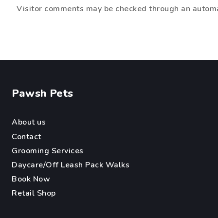
Visitor comments may be checked through an automa
Pawsh Pets
About us
Contact
Grooming Services
Daycare/Off Leash Pack Walks
Book Now
Retail Sh
op