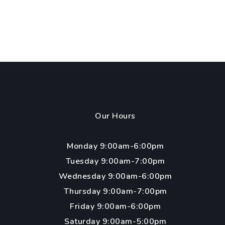
Our Hours
Monday 9:00am-6:00pm
Tuesday 9:00am-7:00pm
Wednesday 9:00am-6:00pm
Thursday 9:00am-7:00pm
Friday 9:00am-6:00pm
Saturday 9:00am-5:00pm