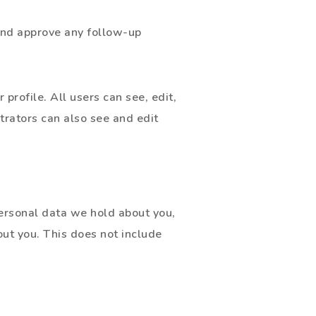
 and approve any follow-up
 profile. All users can see, edit,
trators can also see and edit
personal data we hold about you,
ut you. This does not include