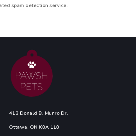
ted spam detection service.
413 Donald B. Munro Dr,
Ottawa, ON K0A 1L0