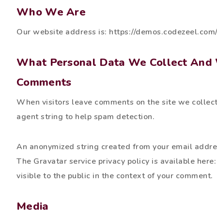
Who We Are
Our website address is: https://demos.codezeel.
What Personal Data We Collect And 
Comments
When visitors leave comments on the site we collect
agent string to help spam detection.
An anonymized string created from your email address
The Gravatar service privacy policy is available here:
visible to the public in the context of your comment.
Media