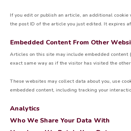
If you edit or publish an article, an additional cooki
the post ID of the article you just edited. It expires a
Embedded Content From Other Websi
Articles on this site may include embedded content (
exact same way as if the visitor has visited the othe
These websites may collect data about you, use cooki
embedded content, including tracking your interacti
Analytics
Who We Share Your Data With