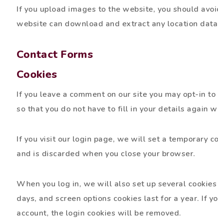
If you upload images to the website, you should avo
website can download and extract any location data
Contact Forms
Cookies
If you leave a comment on our site you may opt-in t
so that you do not have to fill in your details again
If you visit our login page, we will set a temporary 
and is discarded when you close your browser.
When you log in, we will also set up several cookies 
days, and screen options cookies last for a year. If y
account, the login cookies will be removed.