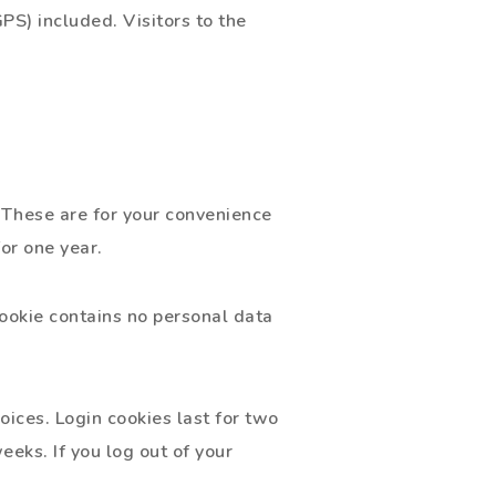
S) included. Visitors to the
 These are for your convenience
or one year.
cookie contains no personal data
oices. Login cookies last for two
eeks. If you log out of your