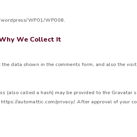
com/wordpress/WP01/WP008.
Why We Collect It
 the data shown in the comments form, and also the visit
 (also called a hash) may be provided to the Gravatar serv
 https://automattic.com/privacy/. After approval of your c