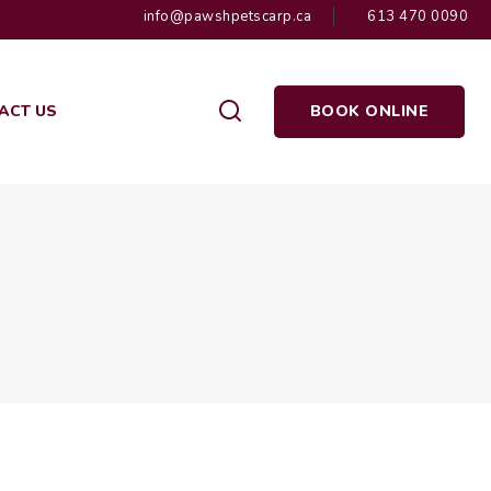
info@pawshpetscarp.ca
613 470 0090
ACT US
BOOK ONLINE