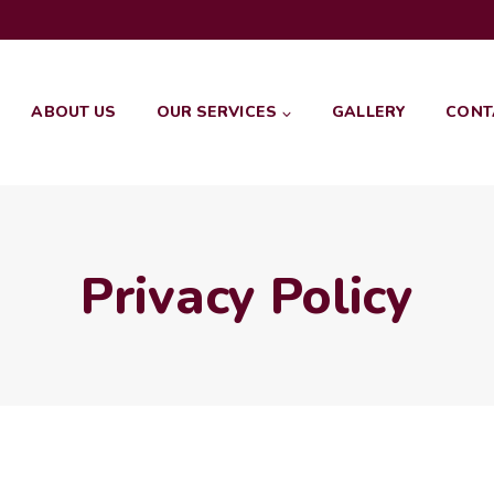
ABOUT US
OUR SERVICES
GALLERY
CONT
Privacy Policy