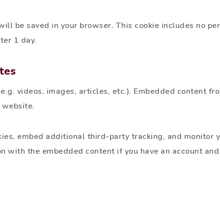
e will be saved in your browser. This cookie includes no p
fter 1 day.
tes
e.g. videos, images, articles, etc.). Embedded content fr
r website.
es, embed additional third-party tracking, and monitor y
on with the embedded content if you have an account and 