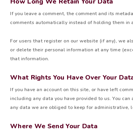
How Long We Retain Your Data
If you leave a comment, the comment and its metadat
comments automatically instead of holding them in 
For users that register on our website (if any), we als
or delete their personal information at any time (ex
that information.
What Rights You Have Over Your Dat
If you have an account on this site, or have left com
including any data you have provided to us. You can
any data we are obliged to keep for administrative, l
Where We Send Your Data