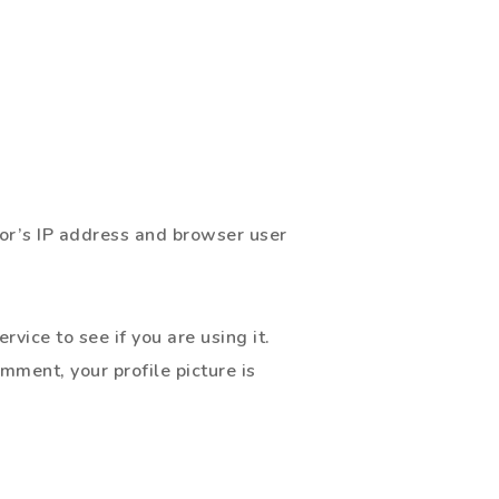
or’s IP address and browser user
ice to see if you are using it.
omment, your profile picture is