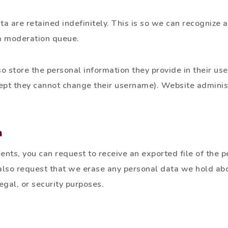
a are retained indefinitely. This is so we can recognize
a moderation queue.
o store the personal information they provide in their user
cept they cannot change their username). Website adminis
a
ments, you can request to receive an exported file of the 
 also request that we erase any personal data we hold abo
egal, or security purposes.