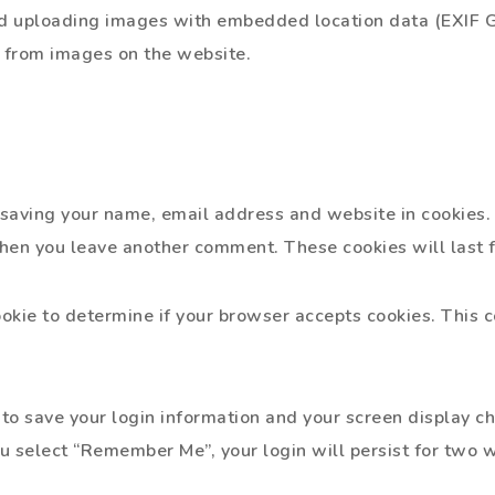
id uploading images with embedded location data (EXIF GP
 from images on the website.
o saving your name, email address and website in cookies.
 when you leave another comment. These cookies will last f
cookie to determine if your browser accepts cookies. This 
to save your login information and your screen display ch
ou select “Remember Me”, your login will persist for two w