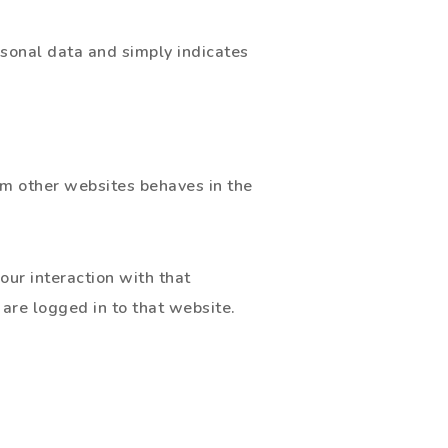
ersonal data and simply indicates
om other websites behaves in the
our interaction with that
are logged in to that website.