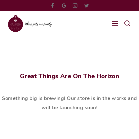
Great Things Are On The Horizon
Something big is brewing! Our store is in the works and
will be launching soon!