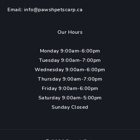
Email:
info@pawshpetscarp.ca
Our Hours
Monday 9:00am-6:00pm
Tuesday 9:00am-7:00pm
Wednesday 9:00am-6:00pm
Thursday 9:00am-7:00pm
Friday 9:00am-6:00pm
Saturday 9:00am-5:00pm
Sunday Closed