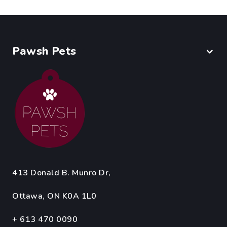
Pawsh Pets
413 Donald B. Munro Dr,
Ottawa, ON K0A 1L0
+ 613 470 0090