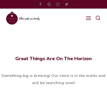
Great Things Are On The Horizon
Something big is brewing! Our store is in the works and
will be launching soon!