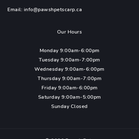
Email:
info@pawshpetscarp.ca
Our Hours
Monday 9:00am-6:00pm
Tuesday 9:00am-7:00pm
Wednesday 9:00am-6:00pm
Thursday 9:00am-7:00pm
Friday 9:00am-6:00pm
Saturday 9:00am-5:00pm
Sunday Closed