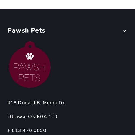
Pawsh Pets
413 Donald B. Munro Dr,
Ottawa, ON K0A 1L0
+ 613 470 0090