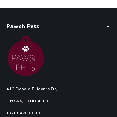
Pawsh Pets
413 Donald B. Munro Dr,
Ottawa, ON K0A 1L0
+ 613 470 0090