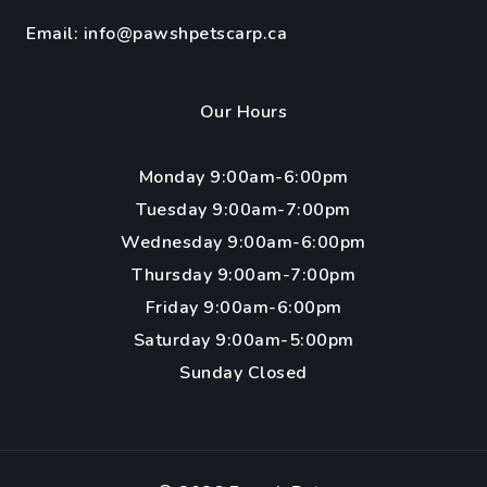
Email:
info@pawshpetscarp.ca
Our Hours
Monday 9:00am-6:00pm
Tuesday 9:00am-7:00pm
Wednesday 9:00am-6:00pm
Thursday 9:00am-7:00pm
Friday 9:00am-6:00pm
Saturday 9:00am-5:00pm
Sunday Closed