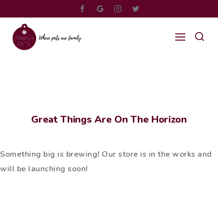
Great Things Are On The Horizon
Something big is brewing! Our store is in the works and
will be launching soon!